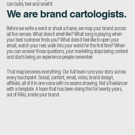
can taste, feel and smell it.
We are brand cartologists.
Before we write a word or shoot a frame, we map your brand across
all five senses. What does it smell like? What song is playing when
your best customer finds you? What does it feel like to open your
email, watch your reel, walk into your world for the first time? When
you can answer those questions, your marketing stops being content
and starts being an experience people remember.
That map becomes everything. Our full team runs your story across
every touchpoint. Social, content, email, video, brand design,
affiliate, all of it in one voice with no seams showing. Not a freelancer
with a template. A team that has been doing this for twenty years,
out of RiNo, inside your brand.