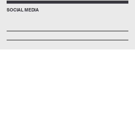
SOCIAL MEDIA