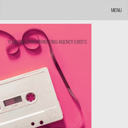
MENU
YOUR UNICORN MARKETING AGENCY EXISTS