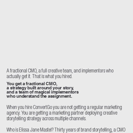
A fractional CMO, a full creative team, and implementors who
actually get it. That is what you hired.
You get a fractional CMO,
a strategy built around your story,
and a team of magical implementors
who understand the assignment.
When you hire ConvertGo you are not getting a regular marketing
agency. You are getting a marketing partner deploying creative
storytelling strategy across multiple channels.
Who is Elissa Jane Mastel? Thirty years of brand storytelling, a CMO