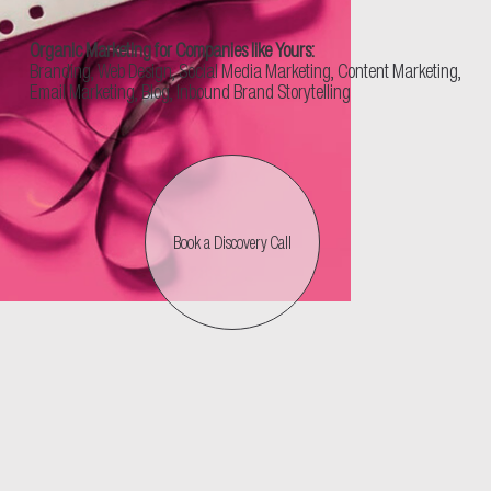
Organic Marketing for Companies like Yours:
Branding, Web Design, Social Media Marketing, Content Marketing,
Email Marketing, Blog, Inbound Brand Storytelling
Book a Discovery Call