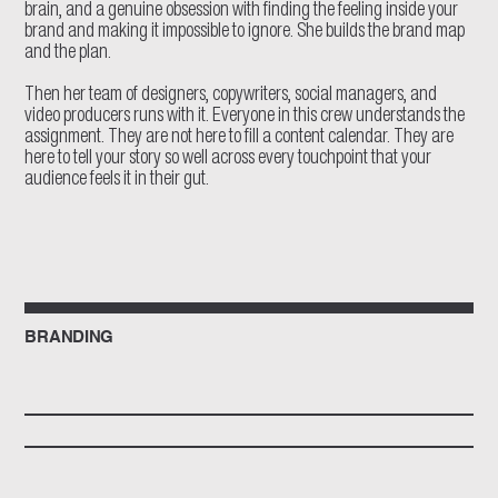
brain, and a genuine obsession with finding the feeling inside your
brand and making it impossible to ignore. She builds the brand map
and the plan.
Then her team of designers, copywriters, social managers, and
video producers runs with it. Everyone in this crew understands the
assignment. They are not here to fill a content calendar. They are
here to tell your story so well across every touchpoint that your
audience feels it in their gut.
BRANDING