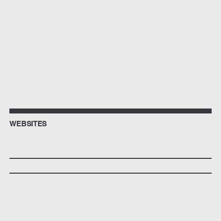
WEBSITES