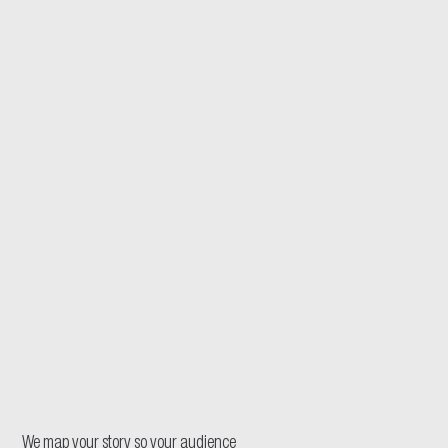
We map your story so your audience