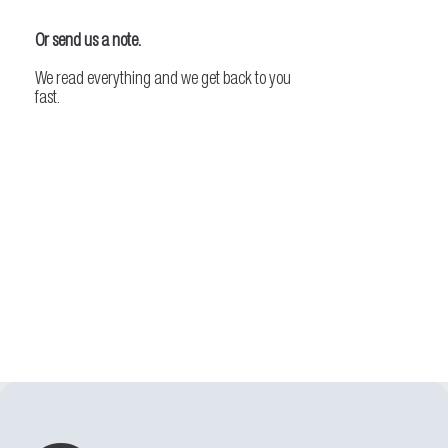
Or send us a note.
We read everything and we get back to you
fast.